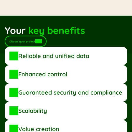
International trading
Mutuals
Corporate insurance
Your 
key benefits
Discuss your project
Reliable and unified data
Enhanced control
Guaranteed security and compliance
Scalability
Value creation