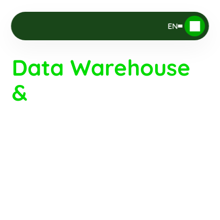
EN
Data Warehouse 
& 
Data 
Governance
Would you like to rely on 
reliable, 
 to steer your operations?
consolidated data
Provide your teams with a 
single source of 
, free from duplicates and inconsistencies?
truth
 (GDPR, security) 
Ensure data compliance
while unlocking new opportunities : BI, AI, and 
automation?