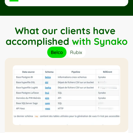
What our clients have 
accomplished 
with Synako
Belco
Rubix