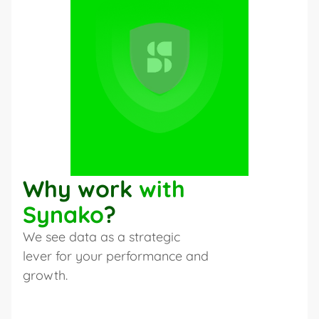
Why work 
with 
Synako
?
We see data as a strategic 
lever for your performance and 
growth.