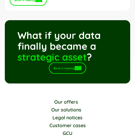
Book a meeting
What if your data 
finally became a 
strategic asset
?
Book a meeting
Our offers
Our solutions
Legal notices
Customer cases
GCU