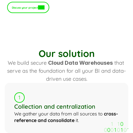
Discuss your project
Our solution
We build secure 
 that 
Cloud Data Warehouses
serve as the foundation for all your BI and data-
driven use cases.
1
Collection and centralization
We gather your data from all sources to 
cross-
reference and consolidate
 it.
1
1
0
0
0
0
1
0
1
0
1
1