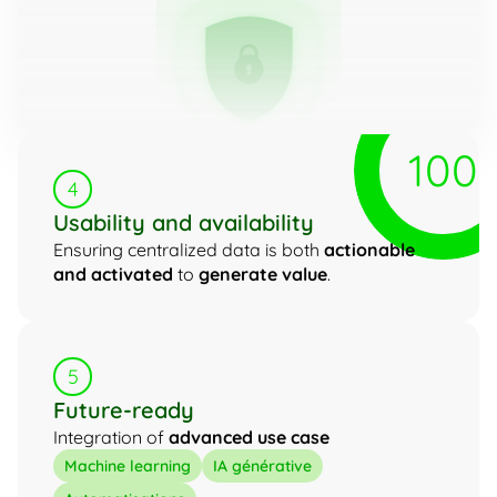
100
4
Usability and availability
Ensuring centralized data is both 
actionable 
and activated
 to 
generate value
.
5
Future-ready
Integration of 
advanced use case
Machine learning
IA générative