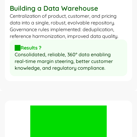
Building a Data Warehouse
Centralization of product, customer, and pricing 
data into a single, robust, evolvable repository. 
Governance rules implemented: deduplication, 
reference harmonization, improved data quality.
Results ?
Consolidated, reliable, 360° data enabling 
real-time margin steering, better customer 
knowledge, and regulatory compliance.