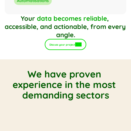
Automatisations
Your 
data becomes reliable
, 
accessible, and actionable, from every 
angle.
Discuss your project
We have proven 
experience in the most 
demanding sectors
Multi-entity distribution
B2B trade