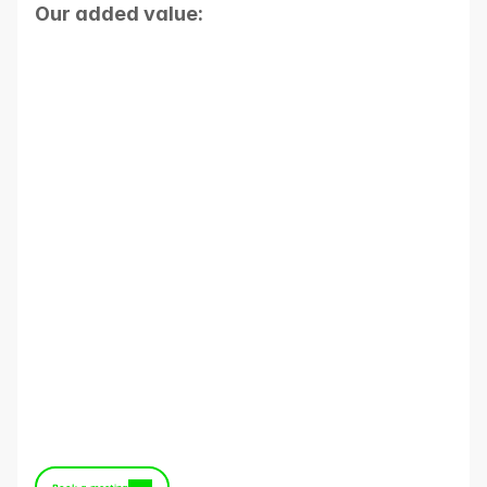
Our added value:
Proven expertise in data and IT 
architecture
Projects delivered without a “big 
bang”
The ability to go beyond the Data 
Warehouse
High standards of security and 
hosting
Premium support