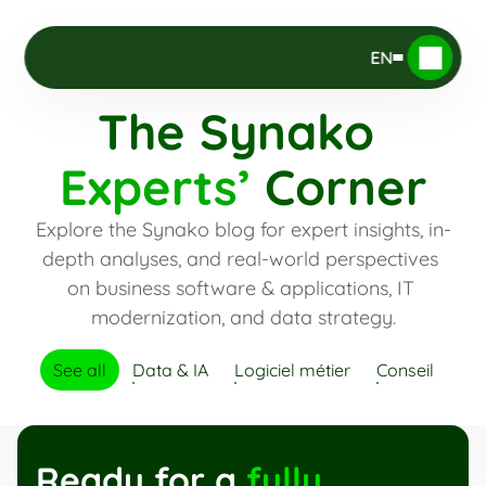
EN
The Synako 
Experts’
 Corner
Explore the Synako blog for expert insights, in-
depth analyses, and real-world perspectives 
on business software & applications, IT 
modernization, and data strategy.
See all
Data & IA
Logiciel métier
Conseil
Ready for a 
fully 