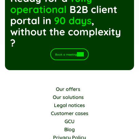
operational
 B2B client 
portal in 
90 days
, 
without the complexity 
?
Book a meeting
Our offers
Our solutions
Legal notices
Customer cases
GCU
Blog
Privacy Policy