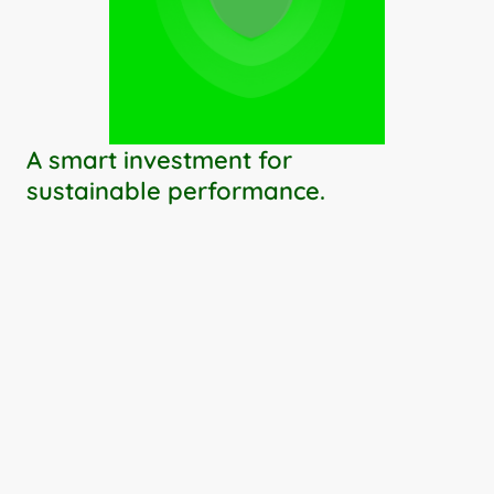
A smart investment for 
sustainable performance.
Your IT system becomes a strategic 
asset
You stay in control
Your budget kept on track
Your performance amplified