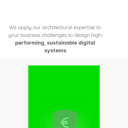
Learn more
We apply our architectural expertise to 
your business challenges to design high-
performing, sustainable digital 
.
systems