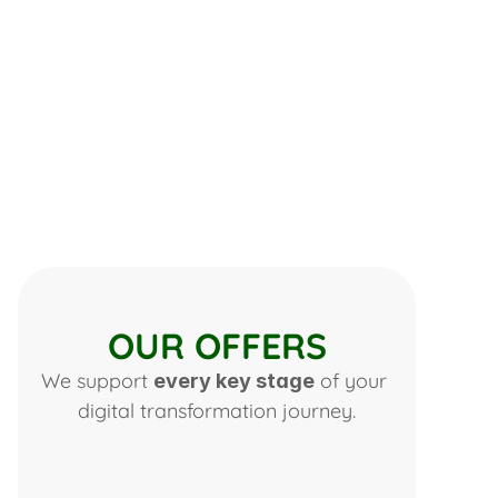
OUR OFFERS
We support 
 of your 
every key stage
digital transformation journey.