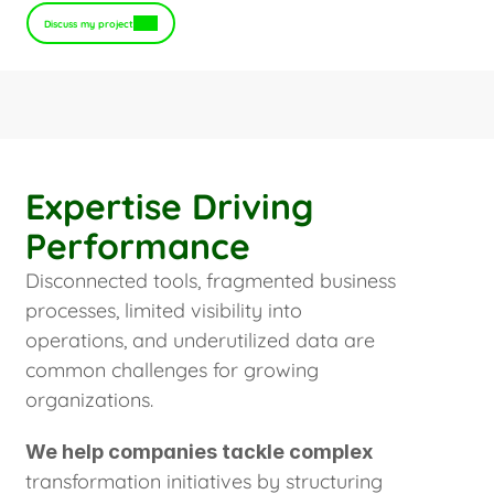
Discuss my project
Expertise Driving
Performance
Disconnected tools, fragmented business
processes, limited visibility into
operations, and underutilized data are
common challenges for growing
organizations.
We help companies tackle complex
transformation initiatives by structuring