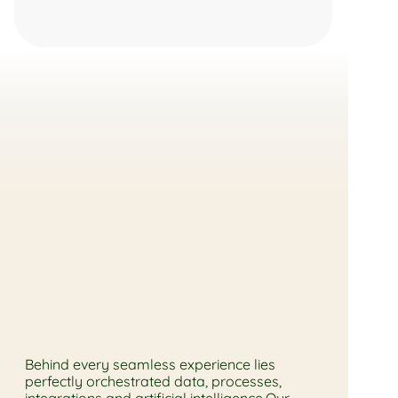
making power.
Start leveraging your data
A
Unified
Architecture,
Frictionless
Experiences
Behind every seamless experience lies 
perfectly orchestrated data, processes, 