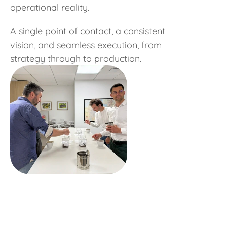
operational reality.
A single point of contact, a consistent
vision, and seamless execution, from
strategy through to production.