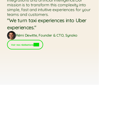
integrations and artificial intelligence.Our 
mission is to transform this complexity into 
simple, fast and intuitive experiences for your 
teams and customers.
"We turn taxi experiences into Uber 
experiences."
Rémi Dewitte, Founder & CTO, Synako
Voir nos réalisations