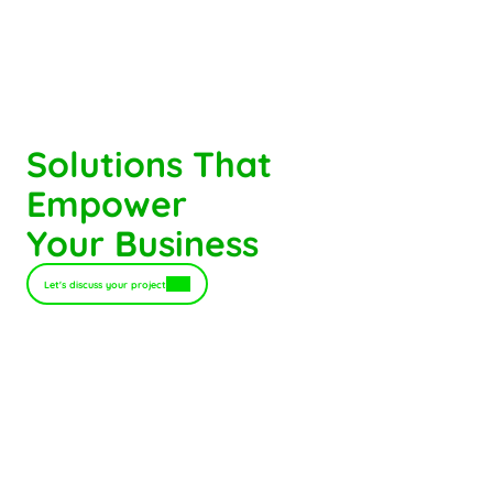
Solutions That
Empower 
Your Business
Let's discuss your project
B2B Commerce Platform
Turn your customer experience into 
a growth engine.