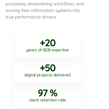
processes, streamlining workflows, and
turning their information systems into
true performance drivers.
+20
years of B2B expertise
+50
digital projects delivered
97 %
client retention rate