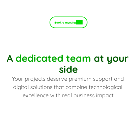
Book a meeting
A 
dedicated team
 at your 
side
Your projects deserve premium support and 
digital solutions that combine technological 
excellence with real business impact.