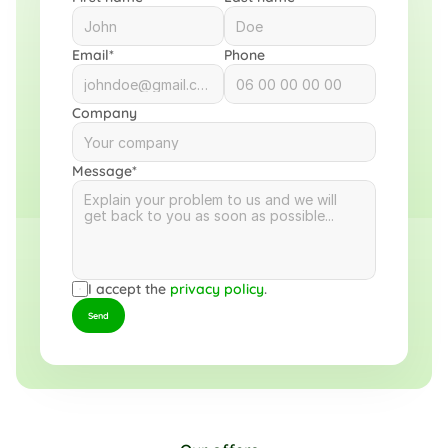
Email*
Phone
Company
Message*
I accept the 
privacy policy
.
Send