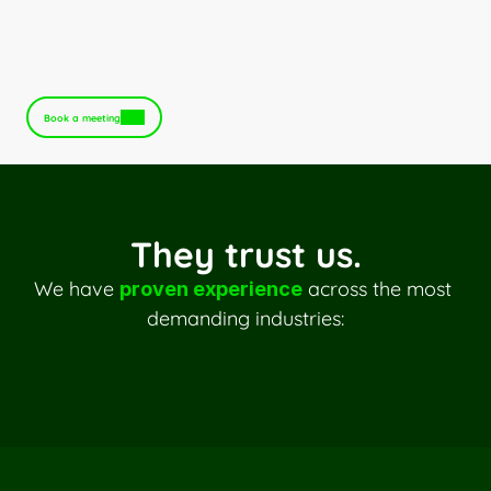
An optimized and responsible 
infrastructure
Book a meeting
They trust us.
We have 
 across the most 
proven experience
demanding industries:
Multi-entity distribution
B2B trade
International trading
Mutuals
Insurance