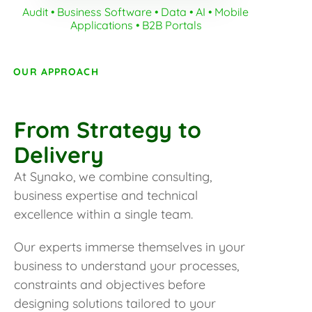
Audit • Business Software • Data • AI • Mobile 
Applications • B2B Portals
OUR APPROACH
From Strategy to
Delivery
At Synako, we combine consulting,
business expertise and technical
excellence within a single team.
Our experts immerse themselves in your
business to understand your processes,
constraints and objectives before
designing solutions tailored to your