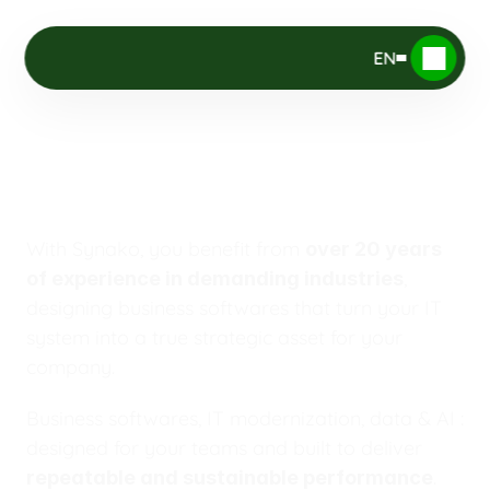
EN
Driving
your
Digital
Advantage
With Synako, you benefit from 
over 20 years 
, 
of experience in demanding industries
designing business softwares that turn your IT 
system into a true strategic asset for your 
company.
Business softwares, IT modernization, data & AI : 
designed for your teams and built to deliver 
.
repeatable and sustainable performance