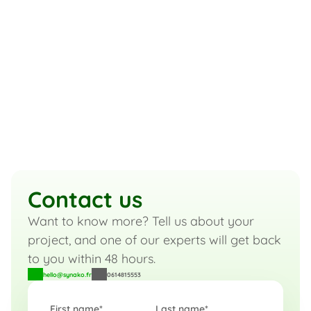
We are a team of over 20 
passionate and dedicated 
experts.
Product Managers
UX/UI Designers
Architects
Data Analysts
Developers
Meet the team
Contact us
Want to know more? Tell us about your 
project, and one of our experts will get back 
to you within 48 hours.
hello@synako.fr
0614815553
First name*
Last name*