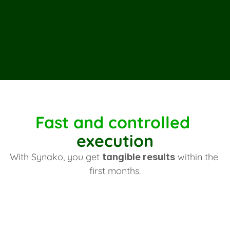
Belco
PrestaShop
L
Fast and controlled 
execution
With Synako, you get 
 within the 
tangible results
first months.
First outcomes