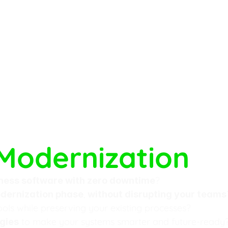
Modernization
?
ness software with zero downtime
, 
dernization phase
without disrupting your teams
ools while preserving your existing processes?
 to make your systems smarter and future-ready
gies