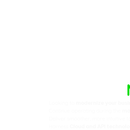
Software 
Looking to 
modernize your busi
Continue operating during the 
mo
Deliver smoother, more intuitive t
Harness 
Cloud and API technolo