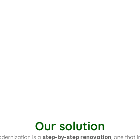
Our solution
dernization is a 
, one that 
step-by-step renovation