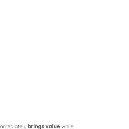
immediately 
 while 
brings value