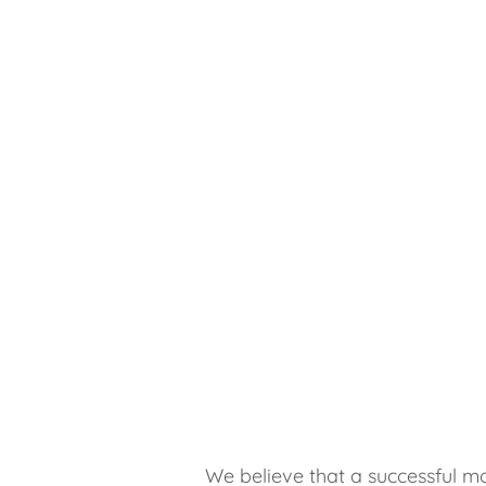
We believe that a successful mo